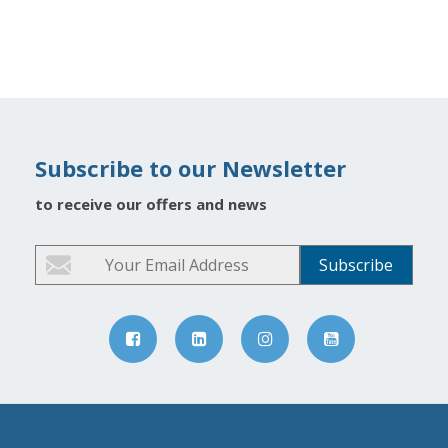
Subscribe to our Newsletter
to receive our offers and news