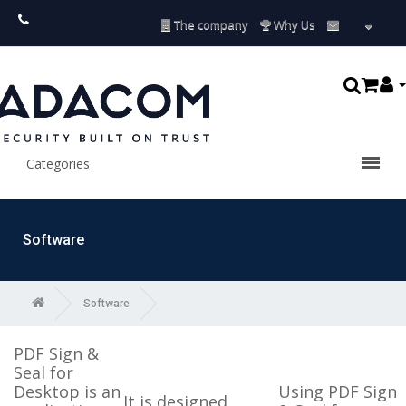
The company
Why Us
Categories
Software
Software
PDF Sign &
Seal for
Desktop is an
Using PDF Sign
It is designed