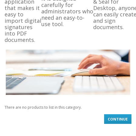
application
& Seal for
carefully for
that makes it
Desktop, anyon
administrators who
easy to
can easily creat
need an easy-to-
import digital
and sign
use tool.
signatures
documents.
into PDF
documents.
There are no products to list in this category.
CONTINUE