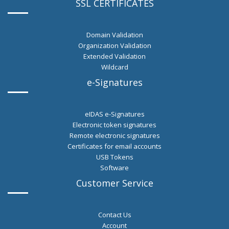
SSL CERTIFICATES
Domain Validation
Organization Validation
Extended Validation
Wildcard
e-Signatures
eIDAS e-Signatures
Εlectronic token signatures
Remote electronic signatures
Certificates for email accounts
USB Tokens
Software
Customer Service
Contact Us
Account