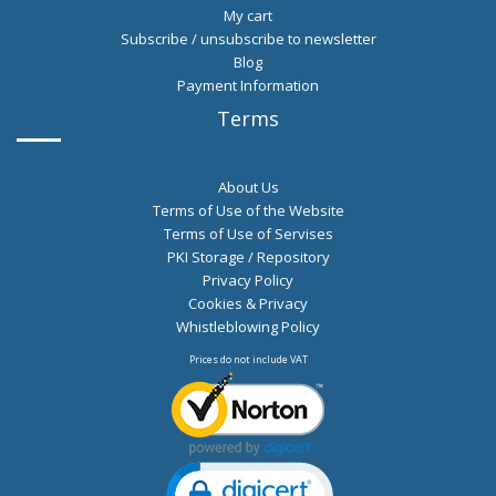
My cart
Subscribe / unsubscribe to newsletter
Blog
Payment Information
Terms
About Us
Terms of Use of the Website
Terms of Use of Servises
PKI Storage / Repository
Privacy Policy
Cookies & Privacy
Whistleblowing Policy
Prices do not include VAT
Click to open certificate verification po