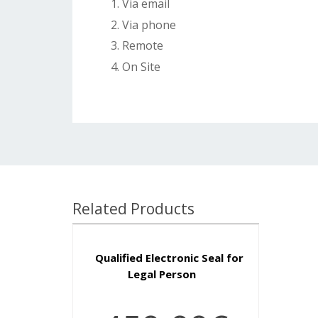
Via email
Via phone
Remote
On Site
Related Products
Qualified Electronic Seal for
Legal Person