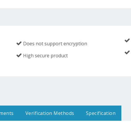
Does not support encryption
High secure product
uments
Verification Methods
Specification