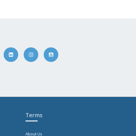
Terms
About Us