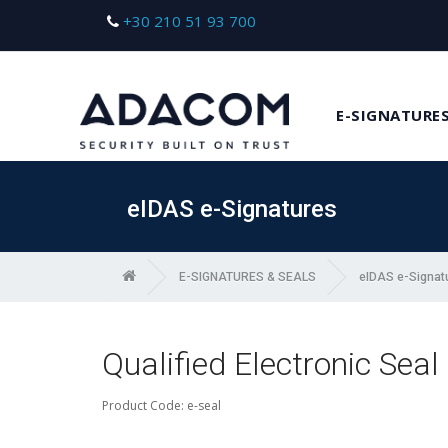
+30 210 51 93 700
E-SIGNATURES
eIDAS e-Signatures
E-SIGNATURES & SEALS
eIDAS e-Signat
Qualified Electronic Seal
Product Code: e-seal