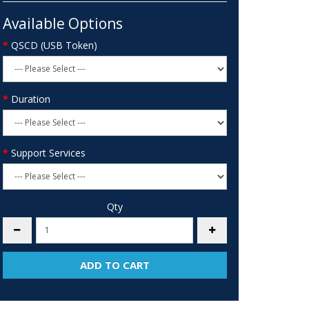
Available Options
QSCD (USB Token)
Duration
Support Services
Qty
ADD TO CART