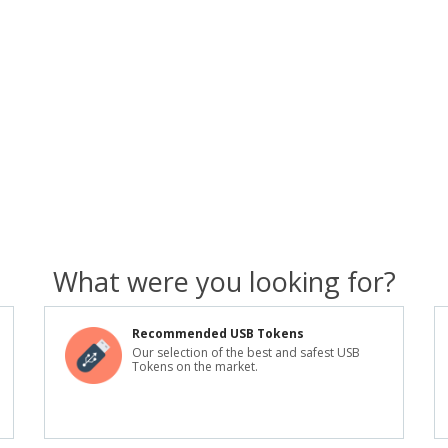
What were you looking for?
Recommended USB Tokens
Our selection of the best and safest USB
Tokens on the market.