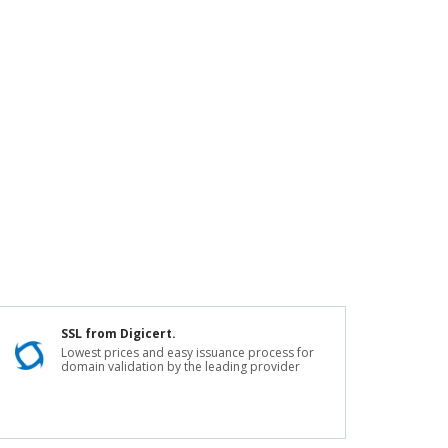
SSL from Digicert.
Lowest prices and easy issuance process for
domain validation by the leading provider