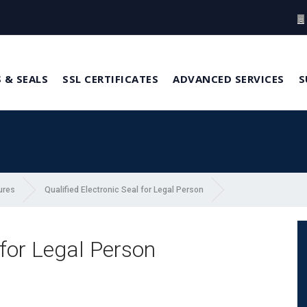
 & SEALS
SSL CERTIFICATES
ADVANCED SERVICES
S
ures
Qualified Electronic Seal for Legal Person
 for Legal Person