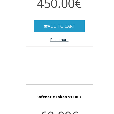
450.00€
ADD TO CART
Read more
Safenet eToken 5110CC