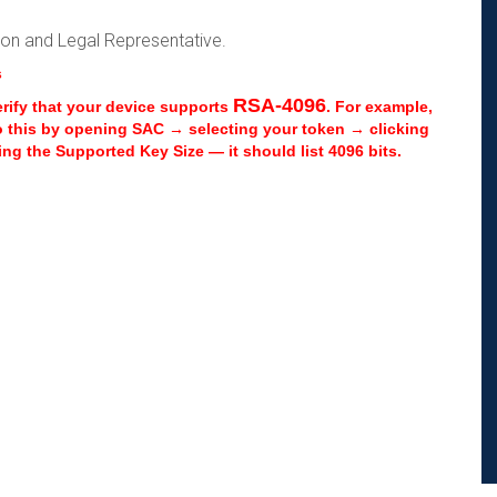
rson and Legal Representative.
s
RSA-4096
erify that your device supports
. For example,
o this by opening SAC → selecting your token → clicking
ng the Supported Key Size — it should list 4096 bits.