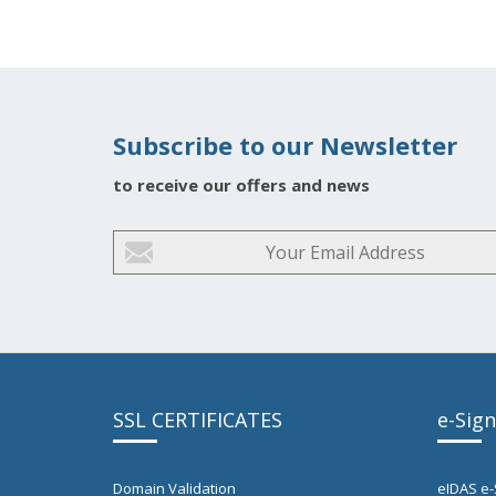
Subscribe to our Newsletter
to receive our offers and news
SSL CERTIFICATES
e-Sig
Domain Validation
eIDAS e-