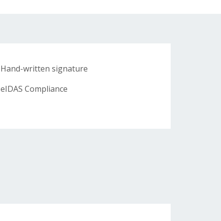
Hand-written signature
eIDAS Compliance