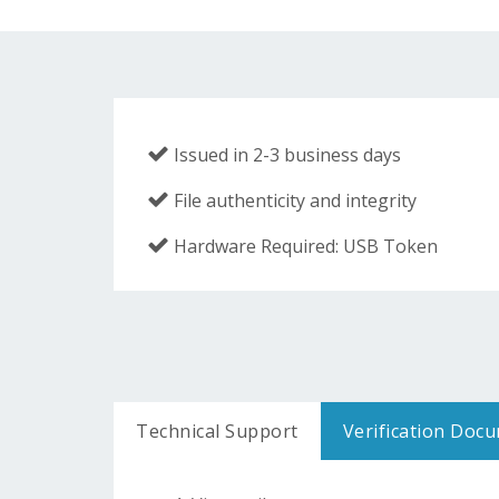
Issued in 2-3 business days
File authenticity and integrity
Hardware Required: USB Token
Technical Support
Verification Doc