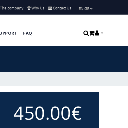
The company
Why Us
Contact Us
ΕΝ GR
UPPORT
FAQ
450.00€