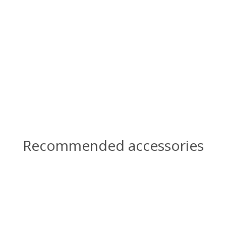
Recommended accessories