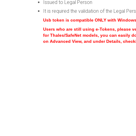
Issued to Legal Person
It is required the validation of the Legal Pe
Usb token is compatible ONLY with Window
Users who are still using e-Tokens, please v
for Thales/SafeNet models, you can easily d
on Advanced View, and under Details, checki