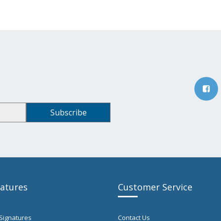
natures
Customer Service
Signatures
Contact Us