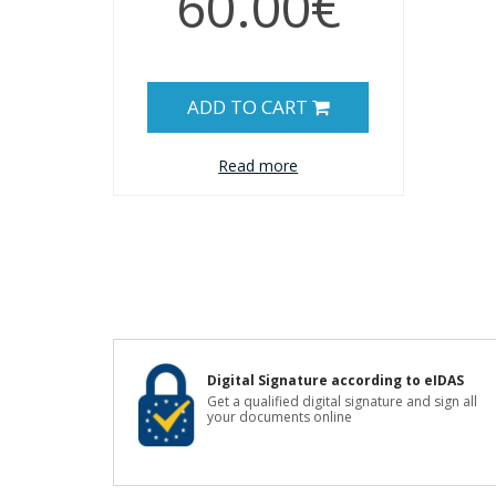
60.00€
ADD TO CART
Read more
Digital Signature according to eIDAS
Get a qualified digital signature and sign all
your documents online